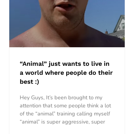
“Animal” just wants to live in
a world where people do their
best :)
Hey Guys, It’s been brought to my
attention that some people think a lot
of the “animal” training calling myself
“animal” is super aggressive, super