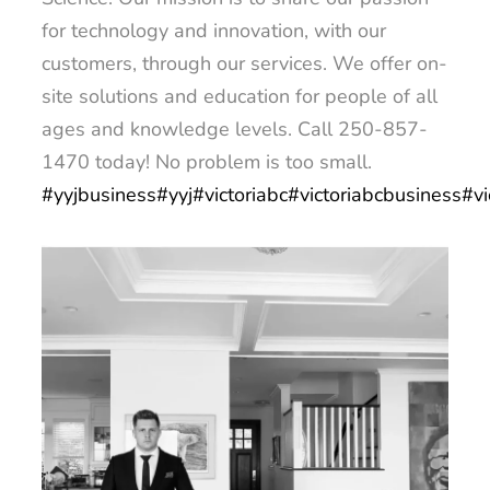
for technology and innovation, with our
customers, through our services. We offer on-
site solutions and education for people of all
ages and knowledge levels. Call 250-857-
1470 today! No problem is too small.
#yyjbusiness
#yyj
#victoriabc
#victoriabcbusiness
#vi