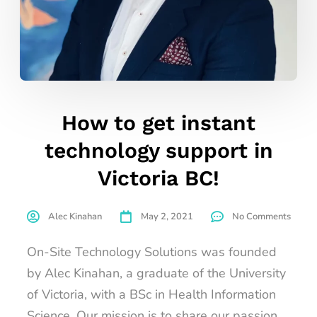
How to get instant
technology support in
Victoria BC!
Alec Kinahan
May 2, 2021
No Comments
On-Site Technology Solutions was founded
by Alec Kinahan, a graduate of the University
of Victoria, with a BSc in Health Information
Science. Our mission is to share our passion