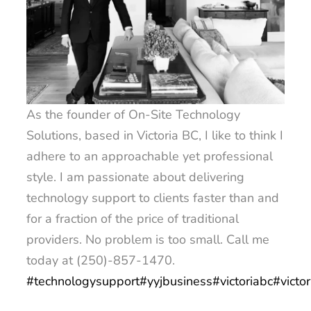
As the founder of On-Site Technology
Solutions, based in Victoria BC, I like to think I
adhere to an approachable yet professional
style. I am passionate about delivering
technology support to clients faster than and
for a fraction of the price of traditional
providers. No problem is too small. Call me
today at (250)-857-1470.
#technologysupport
#yyjbusiness
#victoriabc
#victo