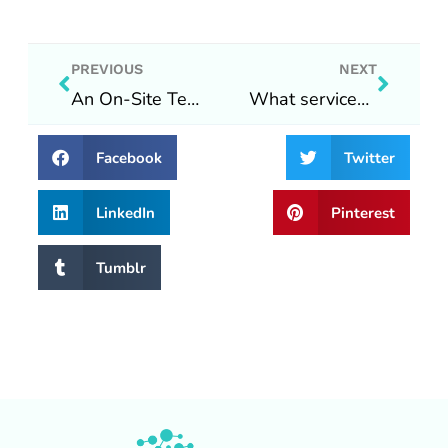
Prev
Next
PREVIOUS
NEXT
An On-Site Technology Solutions update during COVID-19
What services do we offer?
Facebook
Twitter
LinkedIn
Pinterest
Tumblr