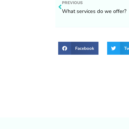
Prev
PREVIOUS
What services do we offer?
Facebook
Tw