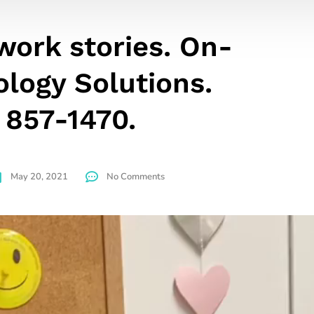
ork stories. On-
ology Solutions.
 857-1470.
May 20, 2021
No Comments