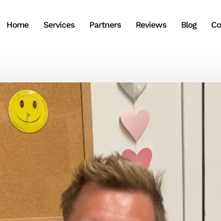
Home
Services
Partners
Reviews
Blog
Co