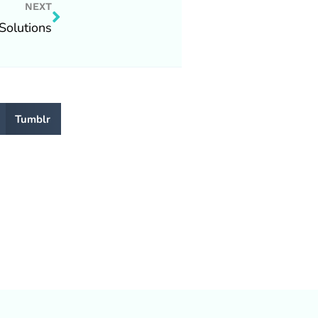
Next
NEXT
Solutions
Tumblr