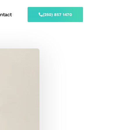
ntact
(250) 857 1470