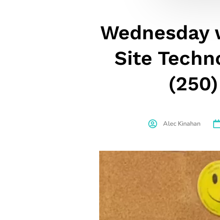
Wednesday w
Site Techn
(250)
Alec Kinahan