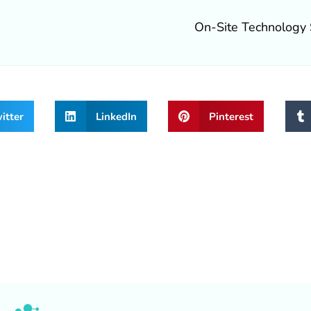
On-Site Technology 
itter
LinkedIn
Pinterest