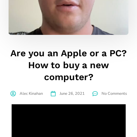
Are you an Apple or a PC?
How to buy a new
computer?
Alec Kinahan
June 26, 2021
No Comments