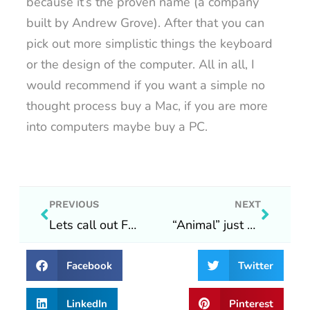
because it’s the proven name (a company
built by Andrew Grove). After that you can
pick out more simplistic things the keyboard
or the design of the computer. All in all, I
would recommend if you want a simple no
thought process buy a Mac, if you are more
into computers maybe buy a PC.
Prev
Next
PREVIOUS
NEXT
Lets call out Facebook and Instagram!
“Animal” just wants to live in a world where people do their best :)
Facebook
Twitter
LinkedIn
Pinterest