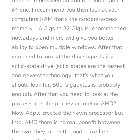
difference between an android phone and an
iPhone. I recommend you then look at your
computers RAM that’s the random-access
memory. 16 Gigs to 32 Gigs is recommended
nowadays and more will give you better
ability to open multiple windows. After that
you need to look at the drive type. Is it a
solid-state drive (solid states are the fastest
and newest technology) that’s what you
should look for. 500 Gigabytes is probably
enough. After that you need to look at the
processor. Is the processor Intel or AMD?
Now Apple created their own processor but
Intel AMD there is no real benefit between
the two, they are both good. I like Intel