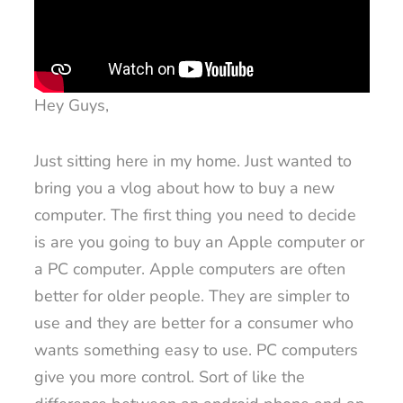
Hey Guys,
Just sitting here in my home. Just wanted to
bring you a vlog about how to buy a new
computer. The first thing you need to decide
is are you going to buy an Apple computer or
a PC computer. Apple computers are often
better for older people. They are simpler to
use and they are better for a consumer who
wants something easy to use. PC computers
give you more control. Sort of like the