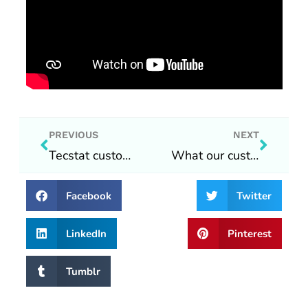
Prev
Next
PREVIOUS
NEXT
Tecstat customer vlog #1 2022/10/15
What our customers are saying
Facebook
Twitter
LinkedIn
Pinterest
Tumblr