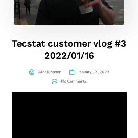
Tecstat customer vlog #3
2022/01/16
Alec Kinahan
January 17, 2022
No Comments