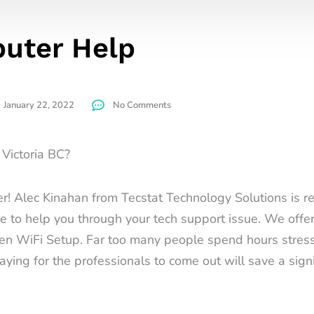
uter Help
January 22, 2022
No Comments
Victoria BC?
r! Alec Kinahan from Tecstat Technology Solutions is re
ce to help you through your tech support issue. We off
ven WiFi Setup. Far too many people spend hours stressi
ying for the professionals to come out will save a signi