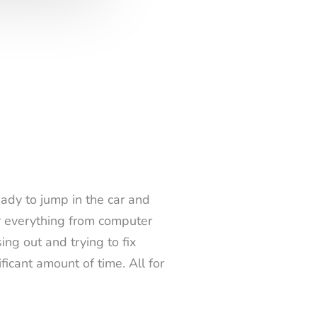
ady to jump in the car and
er everything from computer
ng out and trying to fix
ficant amount of time. All for