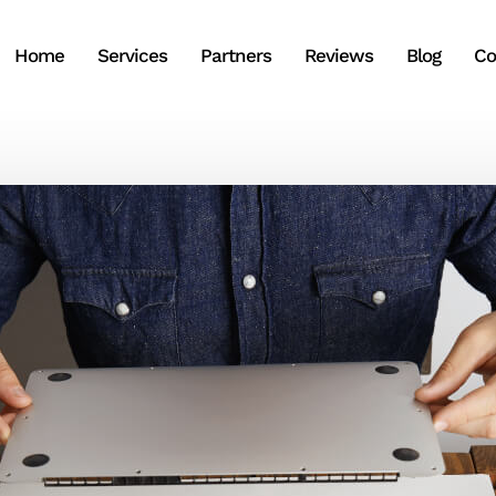
Home
Services
Partners
Reviews
Blog
Co