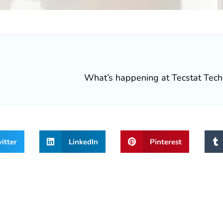
itter
LinkedIn
Pinterest