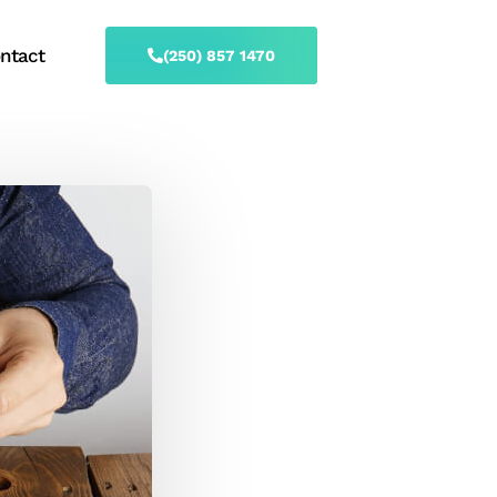
ntact
(250) 857 1470