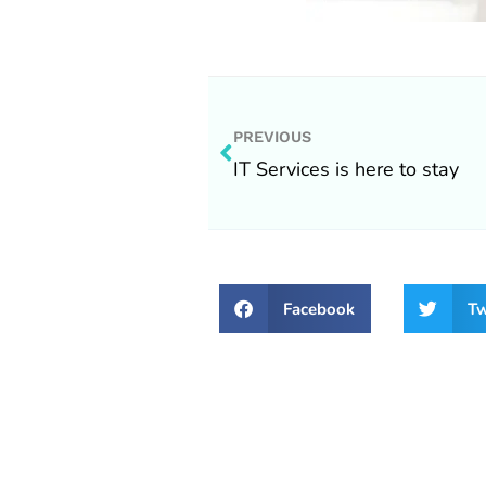
Prev
PREVIOUS
IT Services is here to stay
Facebook
Tw