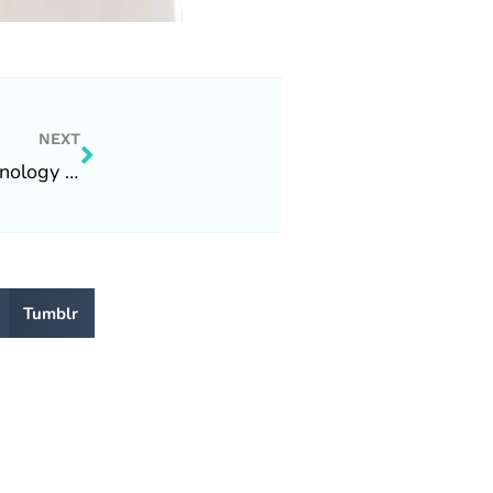
Next
NEXT
What’s happening at Tecstat Technology Solutions Inc.
Tumblr