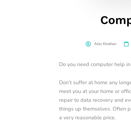
Comp
Alec Kinahan
Do you need computer help in 
Don’t suffer at home any longe
meet you at your home or offi
repair to data recovery and e
things up themselves. Often pa
a very reasonable price.