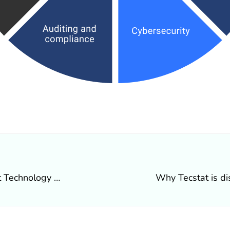
What’s happening at Tecstat Technology Solutions Inc.
Why Tecstat is di