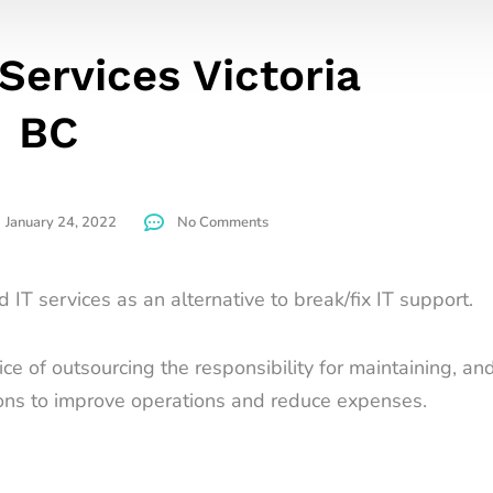
Services Victoria
BC
January 24, 2022
No Comments
IT services as an alternative to break/fix IT support.
e of outsourcing the responsibility for maintaining, and
ons to improve operations and reduce expenses.