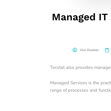
Managed IT 
Alec Kinahan
Tecstat also provides managed 
Managed Services is the practic
range of processes and functi