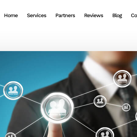
Home
Services
Partners
Reviews
Blog
Co