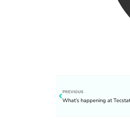
Prev
PREVIOUS