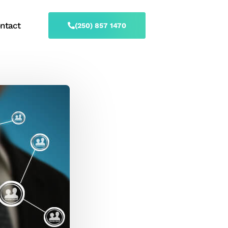
ntact
(250) 857 1470