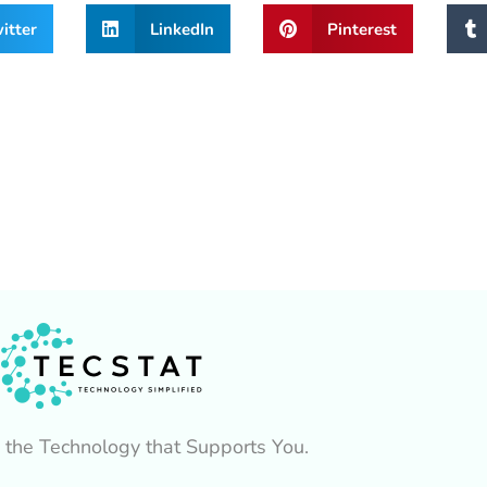
itter
LinkedIn
Pinterest
 the Technology that Supports You.