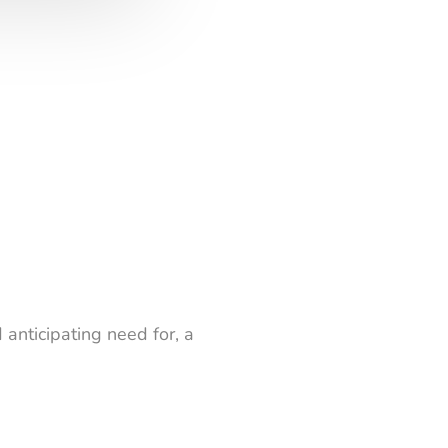
 anticipating need for, a