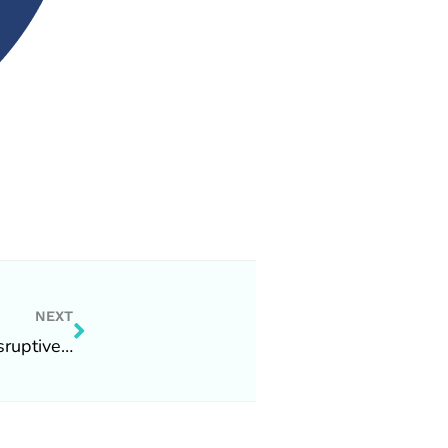
Next
NEXT
sruptive…