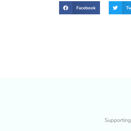
Facebook
Tw
Supporting