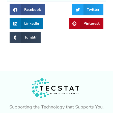
Facebook
Twitter
LinkedIn
Pinterest
Tumblr
Supporting the Technology that Supports You.