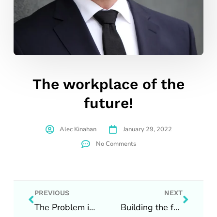
The workplace of the
future!
Alec Kinahan
January 29, 2022
No Comments
Prev
Next
PREVIOUS
NEXT
The Problem is we have no people…
Building the future